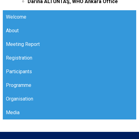
Darina ALTUNTAŞ, WHO Ankara Office
Welcome
About
Meeting Report
Registration
Participants
Programme
Organisation
Opening Ceremony
Media
Detailed Programme
Organisers
Panelists
Organization Committee