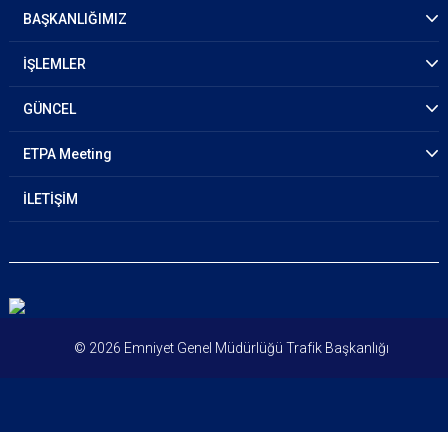
Plenaries
BAŞKANLIĞIMIZ
Panel Discussion Topics
İŞLEMLER
Group Discussion Topics
GÜNCEL
Side Events
ETPA Meeting
İLETİŞİM
© 2026 Emniyet Genel Müdürlüğü Trafik Başkanlığı