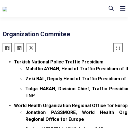
Organization Commitee
Turkish National Police Traffic Presidium
Muhittin AYHAN, Head of Traffic Presidium of 
Zeki BAL, Deputy Head of Traffic Presidium of
Tolga HAKAN, Division Chief, Traffic Presidi
TNP
World Health Organization Regional Office for Euro
Jonathon PASSMORE, World Health Organ
Regional Office for Europe