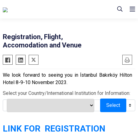
Registration, Flight,
Accomodation and Venue
We look forward to seeing you in İstanbul Bakırköy Hilton
Hotel 8-9-10 November 2023.
Select your Country/International Institution for Information:
Select
LINK FOR REGISTRATION