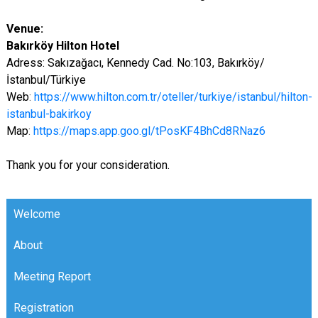
Venue:
Bakırköy Hilton Hotel
Adress: Sakızağacı, Kennedy Cad. No:103, Bakırköy/
İstanbul/Türkiye
Web
:
https://www.hilton.com.tr/oteller/turkiye/istanbul/hilton-
istanbul-bakirkoy
Map
:
https://maps.app.goo.gl/tPosKF4BhCd8RNaz6
Thank you for your consideration.
Welcome
About
Meeting Report
Registration