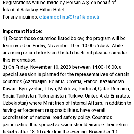
Registrations will be made by Polsan A.Ş. on behalf of
İstanbul Bakırköy Hilton Hotel.
For any inquiries:
etpameeting@trafik.gov.tr
Important Notice:
1)
Except those countries listed below, the program will be
terminated on Friday, November 10 at 13:00 o'clock. While
arranging return tickets and hotel check out please consider
this information.
2)
On Friday, November 10, 2023 between 14:00-18:00, a
special session is planned for the representatives of certain
countries (Azerbaijan, Belarus, Croatia, France, Kazakhstan,
Kuwait, Kyrgyzstan, Libya, Moldova, Portugal, Qatar, Romania,
Spain, Tajikistan, Turkmenistan, Türkiye, United Arab Emirates,
Uzbekistan) where Ministries of Internal Affairs, in addition to
having enforcement responsibilities, have overall
coordination of national road safety policy. Countries
participating this special session should arrange their return
tickets after 18:00 o'clock in the evening, November 10.